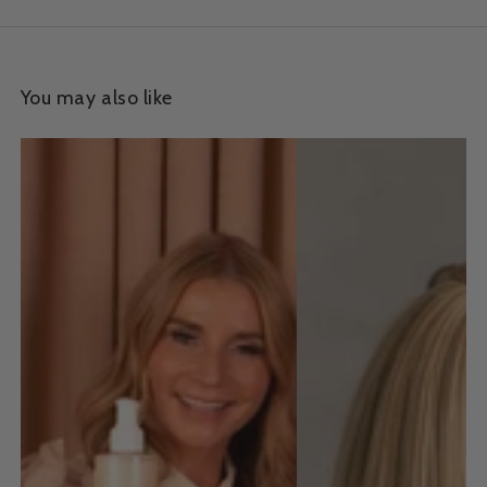
You may also like