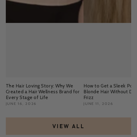
The Hair Loving Story: Why We
How to Get a Sleek Pony
Created a Hair Wellness Brand for
Blonde Hair Without Da
Every Stage of Life
Frizz
JUNE 16, 2026
JUNE 11, 2026
VIEW ALL