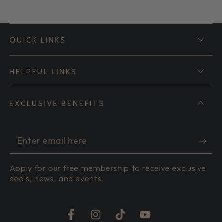
QUICK LINKS
HELPFUL LINKS
EXCLUSIVE BENEFITS
Enter
email
Apply for our free membership to receive exclusive
here
deals, news, and events.
Facebook
Instagram
TikTok
YouTube