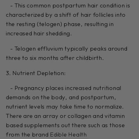
- This common postpartum hair condition is
characterized by a shift of hair follicles into
the resting (telogen) phase, resulting in
increased hair shedding.
- Telogen effluvium typically peaks around
three to six months after childbirth.
3. Nutrient Depletion:
- Pregnancy places increased nutritional
demands on the body, and postpartum,
nutrient levels may take time to normalize.
There are an array or collagen and vitamin
based supplements out there such as those
from the brand
Edible Health