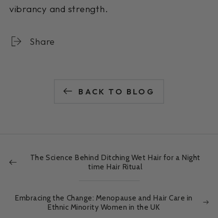
vibrancy and strength.
Share
BACK TO BLOG
The Science Behind Ditching Wet Hair for a Night
time Hair Ritual
Embracing the Change: Menopause and Hair Care in
Ethnic Minority Women in the UK