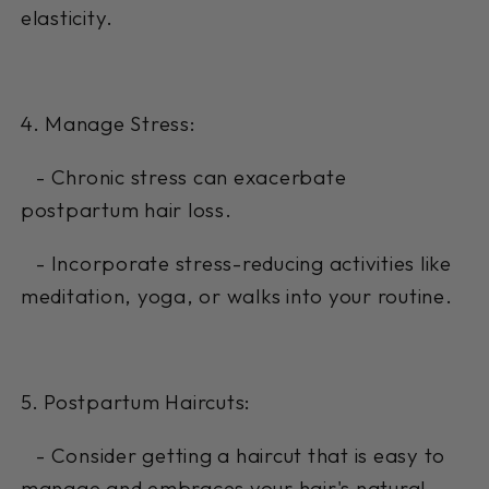
elasticity.
4. Manage Stress:
- Chronic stress can exacerbate
postpartum hair loss.
- Incorporate stress-reducing activities like
meditation, yoga, or walks into your routine.
5. Postpartum Haircuts:
- Consider getting a haircut that is easy to
manage and embraces your hair's natural