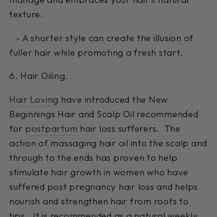
texture.
- A shorter style can create the illusion of
fuller hair while promoting a fresh start.
6. Hair Oiling.
Hair Loving
have introduced the New
Beginnings Hair and Scalp Oil recommended
for
postpartum
hair loss sufferers. The
action of massaging hair oil into the scalp and
through to the ends has proven to help
stimulate hair growth in women who have
suffered post pregnancy hair loss and helps
nourish and strengthen hair from roots to
tips. It is recommended as a natural weekly