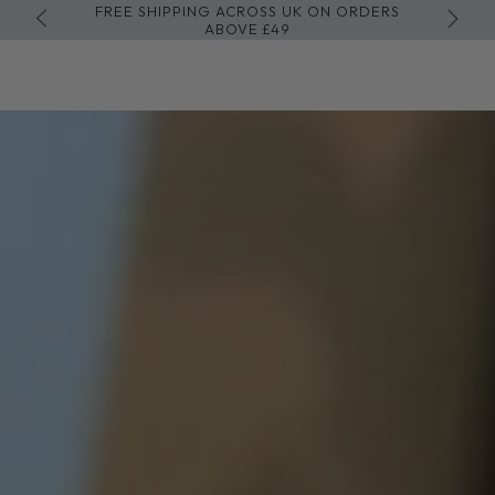
FREE SHIPPING ACROSS UK ON ORDERS
GET 
SKIP TO CONTENT
ABOVE £49