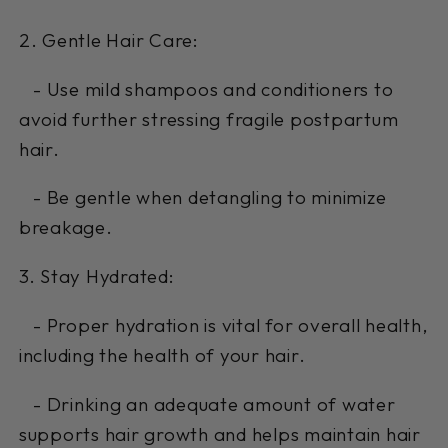
2. Gentle Hair Care:
- Use mild shampoos and conditioners to
avoid further stressing fragile postpartum
hair.
- Be gentle when detangling to minimize
breakage.
3. Stay Hydrated:
- Proper hydration is vital for overall health,
including the health of your hair.
- Drinking an adequate amount of water
supports hair growth and helps maintain hair