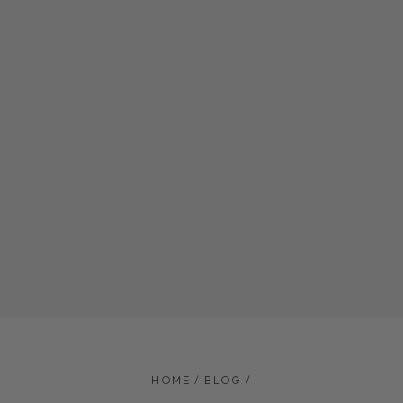
HOME
/
BLOG
/