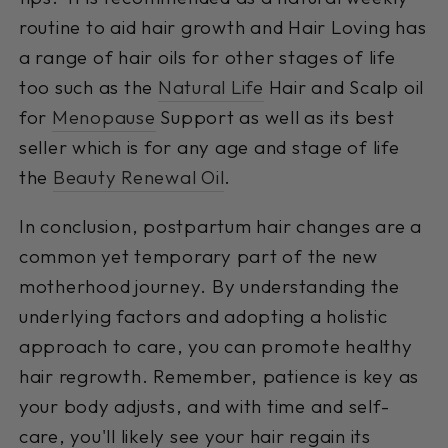
routine to aid hair growth and Hair Loving has
a range of hair oils for other stages of life
too such as the
Natural Life
Hair and Scalp oil
for
Menopause
Support as well as its best
seller which is for any age and stage of life
the
Beauty Renewal Oil
.
In conclusion, postpartum hair changes are a
common yet temporary part of the new
motherhood journey. By understanding the
underlying factors and adopting a holistic
approach to care, you can promote healthy
hair regrowth. Remember, patience is key as
your body adjusts, and with time and self-
care, you'll likely see your hair regain its